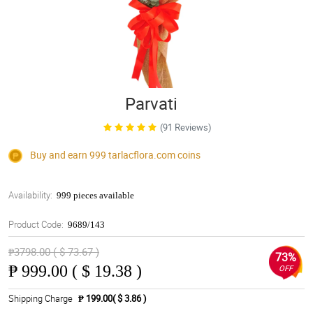
Parvati
(91 Reviews)
Buy and earn 999
tarlacflora.com
coins
Availability:
999 pieces available
Product Code:
9689/143
₱3798.00 ( $ 73.67 )
73%
₱
999.00 ( $ 19.38 )
OFF
Shipping Charge
₱ 199.00( $ 3.86 )