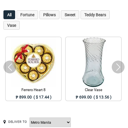
All
Fortune
Pillows
Sweet
Teddy Bears
Vase
Ferrero Heart 8
Clear Vase
₱ 899.00 ( $ 17.44 )
₱ 699.00 ( $ 13.56 )
DELIVER TO