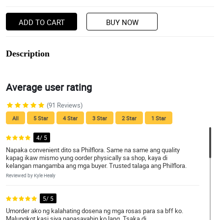
ADD TO CART
BUY NOW
Description
Average user rating
(91 Reviews)
All
5 Star
4 Star
3 Star
2 Star
1 Star
4/ 5
Napaka convenient dito sa Philflora. Same na same ang quality
kapag ikaw mismo yung oorder physically sa shop, kaya di
kelangan mangamba ang mga buyer. Trusted talaga ang Philflora.
Reviewed by Kyle Healy
5/ 5
Umorder ako ng kalahating dosena ng mga rosas para sa bff ko.
Malungkot kasi siya papasayahin ko lang. Tsaka di