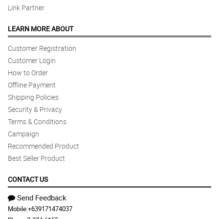
Link Partner
LEARN MORE ABOUT
Customer Registration
Customer Login
How to Order
Offline Payment
Shipping Policies
Security & Privacy
Terms & Conditions
Campaign
Recommended Product
Best Seller Product
CONTACT US
Send Feedback
Mobile:
+639171474037