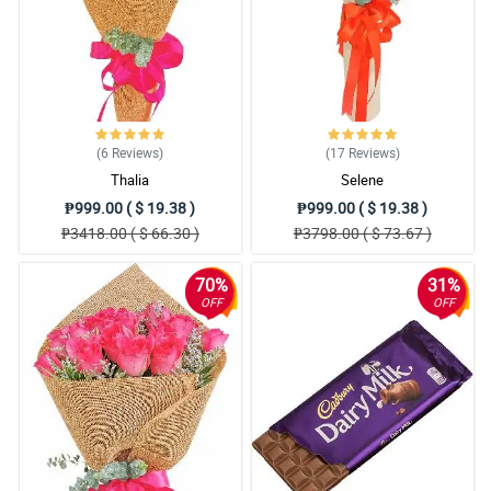
5/ 5
I would like to take this moment and appreciate how beautiful the
misty blue flowers they use. Little things matter.
Reviewed by Mayson Talbot
4/ 5
I admire this bouquet so much! How beautiful the design was, the
(6
Reviews
)
(17
Reviews
)
redness of the roses, and the rustic theme of the wrapper. It is
Thalia
Selene
worth praising.
₱999.00 ( $ 19.38 )
₱999.00 ( $ 19.38 )
Reviewed by Vivian Mays
₱3418.00 ( $ 66.30 )
₱3798.00 ( $ 73.67 )
5/ 5
70%
31%
Pangalawang order ko na to from Philflora. Same sa naging
OFF
OFF
review ko before ang ganda nung bouquet pero this time ang
naappreciate ko naman is yung signature ribbon design nila.
Napaka witty ng design, and I love it.
Reviewed by Suhayb Mckee Mckee
4/ 5
Nakakainlove yung bouquet. Nakadagdag siya sa romantic
ambience nung nag date kami ng girlfriend ko for our anniversary.
Sa susunod ulit Philflora.