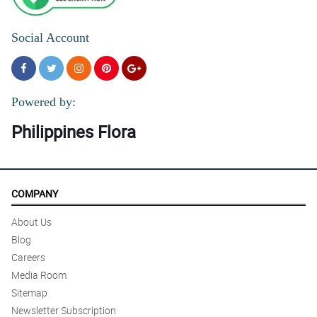
4/ 5
Social Account
Red Roses arrangement na clsssic but classy :)
Reviewed by Helena Dy-Soriano
Powered by:
Philippines Flora
COMPANY
About Us
Blog
Careers
Media Room
Sitemap
Newsletter Subscription