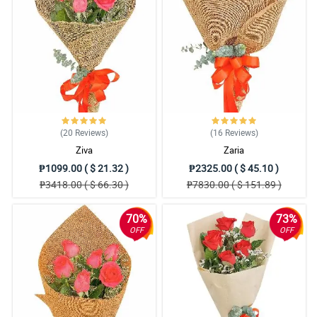
4/ 5
I love the redness of the roses, it looks so alluring to me and
seductive. Then the high quality of wrapper that they use.
Reviewed by Jo Bowden
5/ 5
My fiance was angry at me so I ordered 2 dozens of roses for the
bouquet to make up things with her, and seeing it makes me
irresistible. Thank you Philflora, will definetly order again.
(20
Reviews
)
(16
Reviews
)
Reviewed by Ronny Spears
Ziva
Zaria
₱1099.00 ( $ 21.32 )
₱2325.00 ( $ 45.10 )
5/ 5
₱3418.00 ( $ 66.30 )
₱7830.00 ( $ 151.89 )
This is so lovely, thanks Philflora!
Reviewed by Alicia Tillman
70%
73%
OFF
OFF
4/ 5
The bouquet look so romantic to me. I bought it as a gift to my
special friend and I hope she notice something different after
receiving this.
Reviewed by Subhaan Vinson