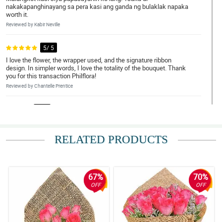
nakakapanghinayang sa pera kasi ang ganda ng bulaklak napaka
worth it.
Reviewed by Kabir Neville
5/ 5
I love the flower, the wrapper used, and the signature ribbon
design. In simpler words, I love the totality of the bouquet. Thank
you for this transaction Philflora!
Reviewed by Chantelle Prentice
4/ 5
Napaka elegante nung bouquet, gusto ko yung overall look neto.
Sana magustuhan din ni misis.
RELATED PRODUCTS
Reviewed by Anna-Marie Montoya
5/ 5
My brother ask me to order a bouquet of roses for her girlfriend.
67%
70%
So here I am, I recently received it and it is so beautiful really. The
OFF
OFF
florist is amazing.
Reviewed by Tanya Barry