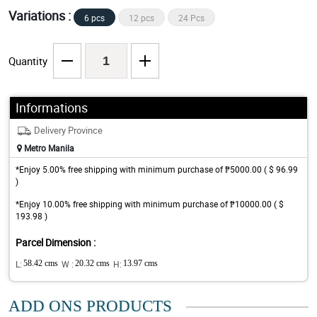
Variations :
6 pcs
12 pcs
24 Pcs
Quantity
Informations
Delivery Province
Metro Manila
*Enjoy 5.00% free shipping with minimum purchase of ₱5000.00 ( $ 96.99
)
*Enjoy 10.00% free shipping with minimum purchase of ₱10000.00 ( $
193.98 )
Parcel Dimension :
L:
58.42 cms
W :
20.32 cms
H:
13.97 cms
ADD ONS PRODUCTS