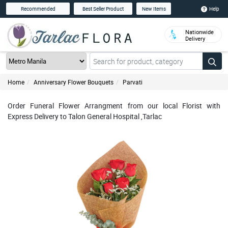
Help
Recommended
Best Seller Product
New Items
Nationwide
Delivery
Home
Anniversary Flower Bouquets
Parvati
Order Funeral Flower Arrangment from our local Florist with
Express Delivery to Talon General Hospital ,Tarlac