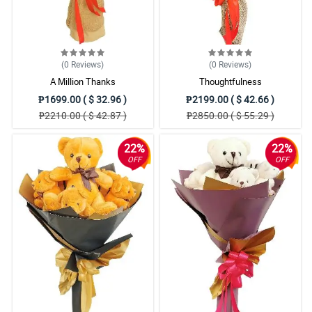
(0
Reviews
)
(0
Reviews
)
A Million Thanks
Thoughtfulness
₱1699.00 ( $ 32.96 )
₱2199.00 ( $ 42.66 )
₱2210.00 ( $ 42.87 )
₱2850.00 ( $ 55.29 )
22%
22%
OFF
OFF