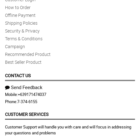
How to Order
Offline Payment
Shipping Policies
Security & Privacy
Terms & Conditions
Campaign
Recommended Product
Best Seller Product
CONTACT US
Send Feedback
Mobile:
+639171474037
Phone:
7-374-6155
CUSTOMER SERVICES
Customer Support will handle you with care and will focus in addressing
your questions and problems