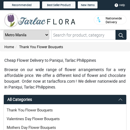
Help
Recommended
Best Seller Product
New Items
Nationwide
Delivery
Home
Thank You Flower Bouquets
Cheap Flower Delivery to Paniqui, Tarlac Philippines
Browse on our wide range of flower arrangements for a very
affordable price. We offer a different kind of flower and chocolate
bouquet. Order now at tarlacflora.com ! We deliver nationwide and
in Paniqui, Tarlac Philippines.
All Categories
Thank You Flower Bouquets
Valentines Day Flower Bouquets
Mothers Day Flower Bouquets