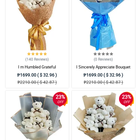
(140
Reviews
)
(0
Reviews
)
I m Humbled Grateful
I Sincerely Appreciate Bouquet
₱1699.00 ( $ 32.96 )
₱1699.00 ( $ 32.96 )
₱2210.00 ( $ 42.87 )
₱2210.00 ( $ 42.87 )
23%
23%
OFF
OFF