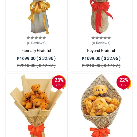
(0
Reviews
)
(0
Reviews
)
Eternally Grateful
Beyond Grateful
₱1699.00 ( $ 32.96 )
₱1699.00 ( $ 32.96 )
₱2210.00 ( $ 42.87 )
₱2210.00 ( $ 42.87 )
23%
22%
OFF
OFF