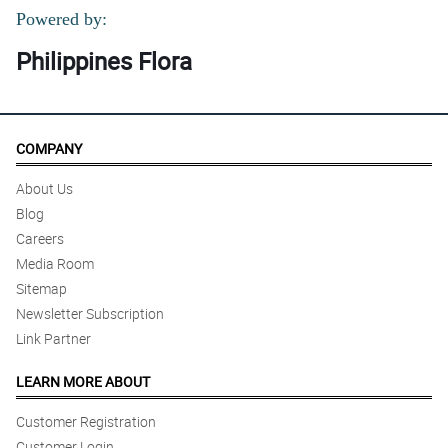
Powered by:
Philippines Flora
COMPANY
About Us
Blog
Careers
Media Room
Sitemap
Newsletter Subscription
Link Partner
LEARN MORE ABOUT
Customer Registration
Customer Login