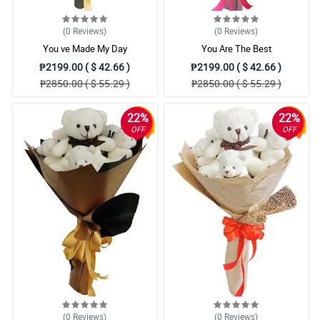
(0
Reviews
)
(0
Reviews
)
You ve Made My Day
You Are The Best
₱2199.00 ( $ 42.66 )
₱2199.00 ( $ 42.66 )
₱2850.00 ( $ 55.29 )
₱2850.00 ( $ 55.29 )
22%
22%
OFF
OFF
(0
Reviews
)
(0
Reviews
)