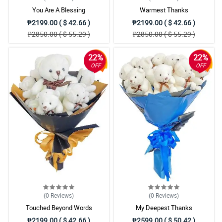
You Are A Blessing
Warmest Thanks
₱2199.00 ( $ 42.66 )
₱2199.00 ( $ 42.66 )
₱2850.00 ( $ 55.29 )
₱2850.00 ( $ 55.29 )
22%
22%
OFF
OFF
(0
Reviews
)
(0
Reviews
)
Touched Beyond Words
My Deepest Thanks
₱2199.00 ( $ 42.66 )
₱2599.00 ( $ 50.42 )