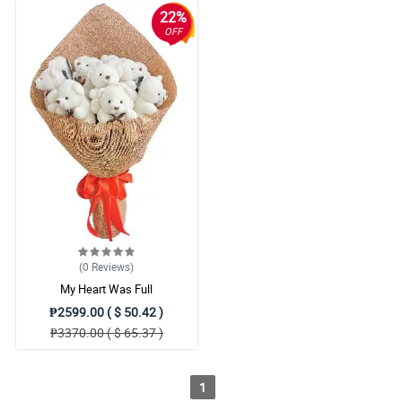
22%
OFF
(0
Reviews
)
My Heart Was Full
₱2599.00 ( $ 50.42 )
₱3370.00 ( $ 65.37 )
1