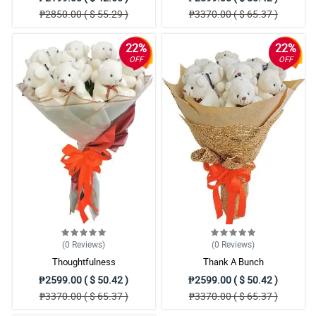
₱2850.00 ( $ 55.29 )
₱3370.00 ( $ 65.37 )
22%
22%
OFF
OFF
(0
Reviews
)
(0
Reviews
)
Thoughtfulness
Thank A Bunch
₱2599.00 ( $ 50.42 )
₱2599.00 ( $ 50.42 )
₱3370.00 ( $ 65.37 )
₱3370.00 ( $ 65.37 )