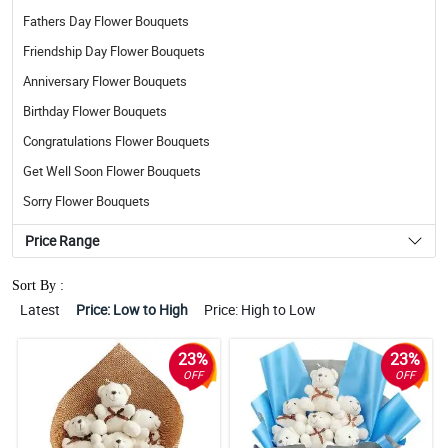
Fathers Day Flower Bouquets
Friendship Day Flower Bouquets
Anniversary Flower Bouquets
Birthday Flower Bouquets
Congratulations Flower Bouquets
Get Well Soon Flower Bouquets
Sorry Flower Bouquets
Price Range
Sort By :
Latest
Price: Low to High
Price: High to Low
23%
23%
OFF
OFF