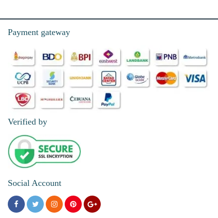
Payment gateway
Verified by
Social Account