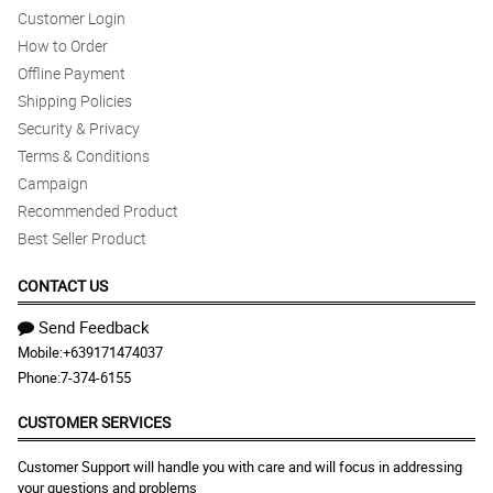
Customer Login
How to Order
Offline Payment
Shipping Policies
Security & Privacy
Terms & Conditions
Campaign
Recommended Product
Best Seller Product
CONTACT US
Send Feedback
Mobile:
+639171474037
Phone:
7-374-6155
CUSTOMER SERVICES
Customer Support will handle you with care and will focus in addressing
your questions and problems