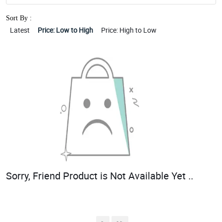
Sort By :
Latest
Price: Low to High
Price: High to Low
Sorry, Friend Product is Not Available Yet ..