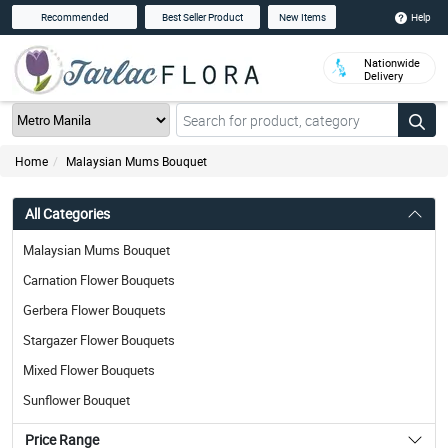
Help
Recommended
Best Seller Product
New Items
Nationwide
Delivery
Home
Malaysian Mums Bouquet
All Categories
Malaysian Mums Bouquet
Carnation Flower Bouquets
Gerbera Flower Bouquets
Stargazer Flower Bouquets
Mixed Flower Bouquets
Sunflower Bouquet
Price Range