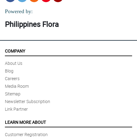
Powered by:
Philippines Flora
COMPANY
About Us
Blog
Careers
Media Room
Sitemap
Newsletter Subscription
Link Partner
LEARN MORE ABOUT
Customer Registration