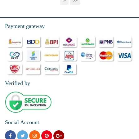
>
>>
Payment gateway
Verified by
Social Account