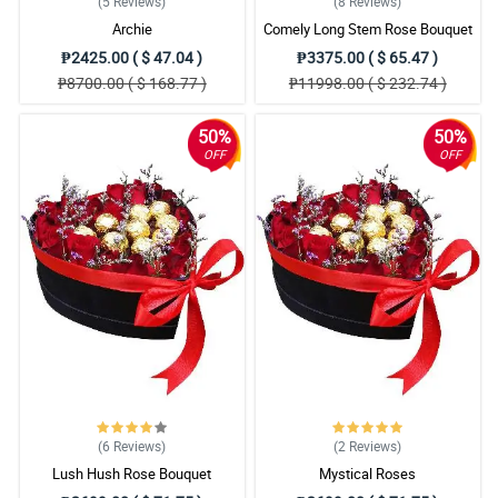
(5
Reviews
)
(8
Reviews
)
Archie
Comely Long Stem Rose Bouquet
₱2425.00 ( $ 47.04 )
₱3375.00 ( $ 65.47 )
₱8700.00 ( $ 168.77 )
₱11998.00 ( $ 232.74 )
50%
50%
OFF
OFF
(6
Reviews
)
(2
Reviews
)
Lush Hush Rose Bouquet
Mystical Roses