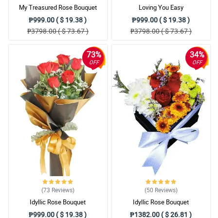
My Treasured Rose Bouquet
Loving You Easy
₱999.00 ( $ 19.38 )
₱999.00 ( $ 19.38 )
₱3798.00 ( $ 73.67 )
₱3798.00 ( $ 73.67 )
73%
34%
OFF
OFF
(73
Reviews
)
(50
Reviews
)
Idyllic Rose Bouquet
Idyllic Rose Bouquet
₱999.00 ( $ 19.38 )
₱1382.00 ( $ 26.81 )