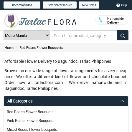
Help
Recommended
Best Seller Product
New Items
Nationwide
Delivery
Home
Red Roses Flower Bouquets
Affordable Flower Delivery to Baguindoc, Tarlac Philippines
Browse on our wide range of flower arrangements for a very cheap
price. We offer a different kind of flower and chocolate bouquet.
Order now at tarlacflora.com ! We deliver nationwide and in
Baguindoc, Tarlac Philippines.
All Categories
Red Roses Flower Bouquets
Pink Roses Flower Bouquets
Mixed Roses Flower Bouquets