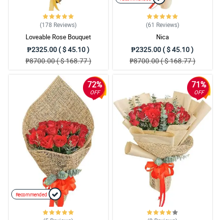
(178
Reviews
)
(61
Reviews
)
Loveable Rose Bouquet
Nica
₱2325.00 ( $ 45.10 )
₱2325.00 ( $ 45.10 )
₱8700.00 ( $ 168.77 )
₱8700.00 ( $ 168.77 )
72%
71%
OFF
OFF
Recommended