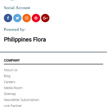
Social Account
Powered by:
Philippines Flora
COMPANY
About Us
Blog
Careers
Media Room
Sitemap
Newsletter Subscription
Link Partner