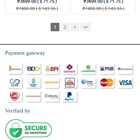
₱3699.00 ( $ 71.75 )
₱3699.00 ( $ 71.75 )
₱7400.00 ( $ 143.55 )
₱7400.00 ( $ 143.55 )
1
2
>
>>
Payment gateway
Verified by