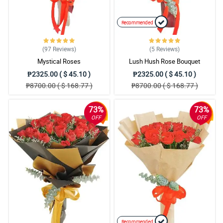
Recommended
(97
Reviews
)
(5
Reviews
)
Mystical Roses
Lush Hush Rose Bouquet
₱2325.00 ( $ 45.10 )
₱2325.00 ( $ 45.10 )
₱8700.00 ( $ 168.77 )
₱8700.00 ( $ 168.77 )
73%
73%
OFF
OFF
Recommended