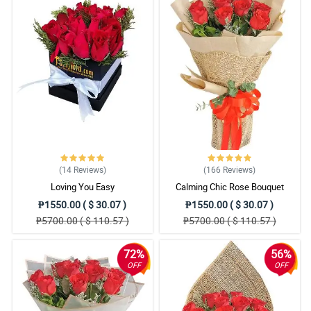
(14
Reviews
)
(166
Reviews
)
Loving You Easy
Calming Chic Rose Bouquet
₱1550.00 ( $ 30.07 )
₱1550.00 ( $ 30.07 )
₱5700.00 ( $ 110.57 )
₱5700.00 ( $ 110.57 )
72%
56%
OFF
OFF