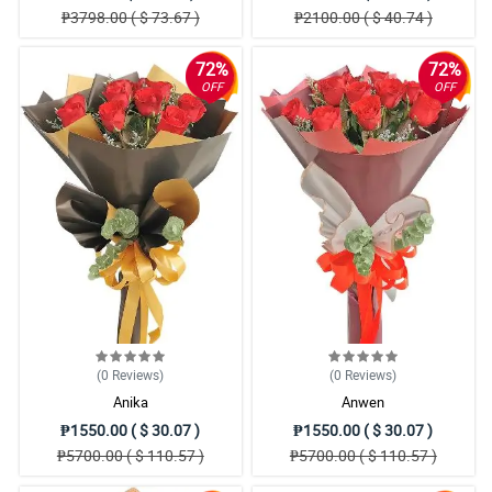
₱3798.00 ( $ 73.67 )
₱2100.00 ( $ 40.74 )
72%
72%
OFF
OFF
(0
Reviews
)
(0
Reviews
)
Anika
Anwen
₱1550.00 ( $ 30.07 )
₱1550.00 ( $ 30.07 )
₱5700.00 ( $ 110.57 )
₱5700.00 ( $ 110.57 )