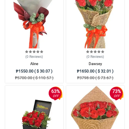
(0
Reviews
)
(0
Reviews
)
Aline
Dawsey
₱1550.00 ( $ 30.07 )
₱1650.00 ( $ 32.01 )
₱5700.00 ( $ 110.57 )
₱3798.00 ( $ 73.67 )
63%
73%
OFF
OFF