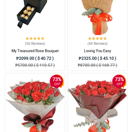
(56
Reviews
)
(40
Reviews
)
My Treasured Rose Bouquet
Loving You Easy
₱2099.00 ( $ 40.72 )
₱2325.00 ( $ 45.10 )
₱5700.00 ( $ 110.57 )
₱8700.00 ( $ 168.77 )
73%
73%
OFF
OFF