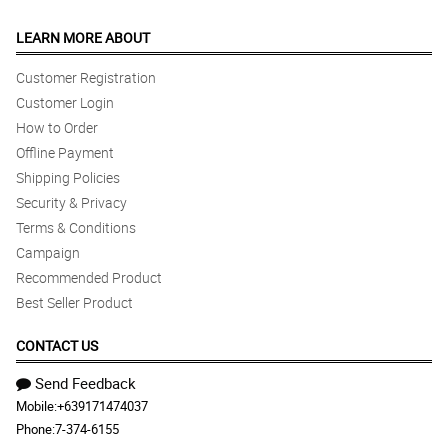
LEARN MORE ABOUT
Customer Registration
Customer Login
How to Order
Offline Payment
Shipping Policies
Security & Privacy
Terms & Conditions
Campaign
Recommended Product
Best Seller Product
CONTACT US
Send Feedback
Mobile:
+639171474037
Phone:
7-374-6155