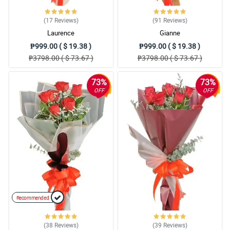
(17
Reviews
)
(91
Reviews
)
Laurence
Gianne
₱999.00 ( $ 19.38 )
₱999.00 ( $ 19.38 )
₱3798.00 ( $ 73.67 )
₱3798.00 ( $ 73.67 )
73%
73%
OFF
OFF
Recommended
(38
Reviews
)
(39
Reviews
)