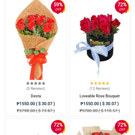
59%
72%
OFF
OFF
(0
Reviews
)
(13
Reviews
)
Desta
Loveable Rose Bouquet
₱1550.00 ( $ 30.07 )
₱1550.00 ( $ 30.07 )
₱3798.00 ( $ 73.67 )
₱5700.00 ( $ 110.57 )
72%
72%
OFF
OFF