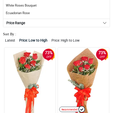
White Roses Bouquet
Ecuadorian Rose
Price Range
Sort By :
Latest
Price: Low to High
Price: High to Low
73%
73%
OFF
OFF
Recommended