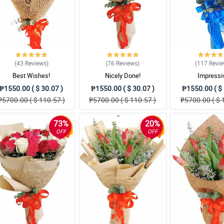
(43
Reviews
)
(76
Reviews
)
(117
Revi
Best Wishes!
Nicely Done!
Impressi
₱1550.00 ( $ 30.07 )
₱1550.00 ( $ 30.07 )
₱1550.00 ( $ 
₱5700.00 ( $ 110.57 )
₱5700.00 ( $ 110.57 )
₱5700.00 ( $ 
73%
20%
OFF
OFF