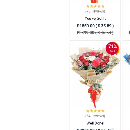
(76
Reviews
)
You ve Got It
₱1850.00 ( $ 35.89 )
₱2399.00 ( $ 46.54 )
71%
OFF
(54
Reviews
)
Well Done!