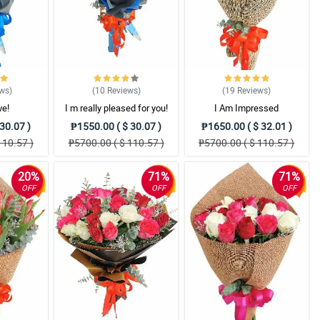
ews
)
(10
Reviews
)
(19
Reviews
)
ve!
I m really pleased for you!
I Am Impressed
30.07 )
₱1550.00 ( $ 30.07 )
₱1650.00 ( $ 32.01 )
110.57 )
₱5700.00 ( $ 110.57 )
₱5700.00 ( $ 110.57 )
20%
71%
71%
OFF
OFF
OFF