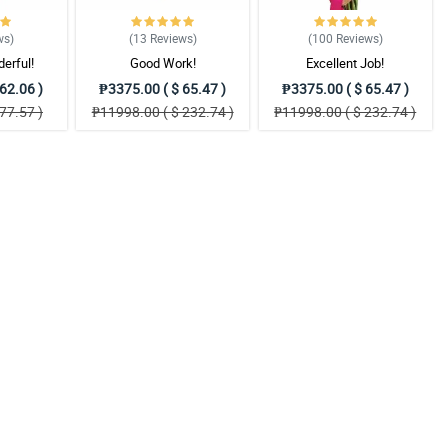
ws
)
(13
Reviews
)
(100
Reviews
)
erful!
Good Work!
Excellent Job!
62.06 )
₱3375.00 ( $ 65.47 )
₱3375.00 ( $ 65.47 )
77.57 )
₱11998.00 ( $ 232.74 )
₱11998.00 ( $ 232.74 )