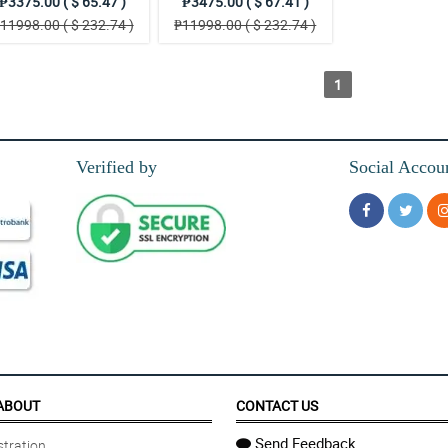
₱3375.00 ( $ 65.47 )
₱3475.00 ( $ 67.41 )
11998.00 ( $ 232.74 )
₱11998.00 ( $ 232.74 )
1
Verified by
Social Accou
ABOUT
CONTACT US
Send Feedback
tration