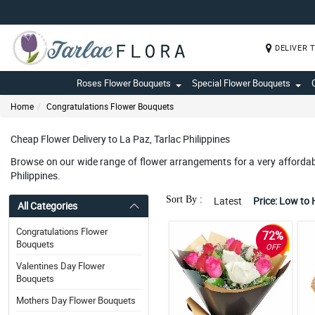
DELIVER 
Roses Flower Bouquets
Special Flower Bouquets
Home
Congratulations Flower Bouquets
Cheap Flower Delivery to La Paz, Tarlac Philippines
Browse on our wide range of flower arrangements for a very affordable
Philippines.
Sort By :
Latest
Price: Low to 
All Categories
Congratulations Flower
72%
Bouquets
OFF
Valentines Day Flower
Bouquets
Mothers Day Flower Bouquets