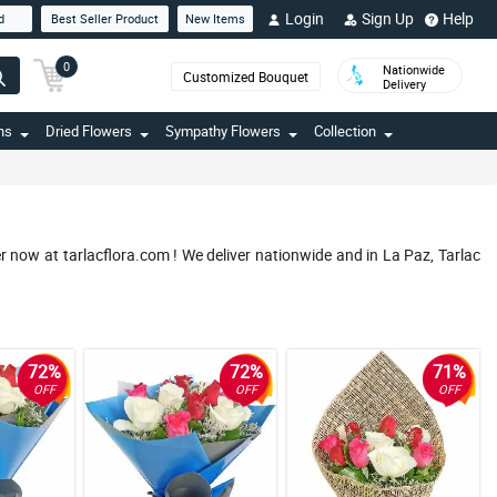
Login
Sign Up
Help
d
Best Seller Product
New Items
0
Nationwide
Customized Bouquet
Delivery
ns
Dried Flowers
Sympathy Flowers
Collection
r now at tarlacflora.com ! We deliver nationwide and in La Paz, Tarlac
72%
72%
71%
OFF
OFF
OFF