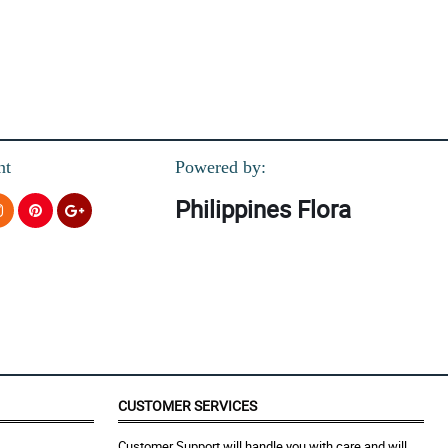
nt
Powered by:
Philippines Flora
CUSTOMER SERVICES
Customer Support will handle you with care and will