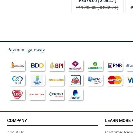
₱3375.00 ( $ 65.47 )
₱11998.00 ( $ 232.74 )
₱
Payment gateway
COMPANY
LEARN MORE 
About Us
Customer Regis