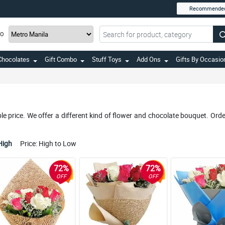
Recommende
TO
Chocolates
Gift Combo
Stuff Toys
Add Ons
Gifts By Occasio
 price. We offer a different kind of flower and chocolate bouquet. Orde
High
Price: High to Low
72%
72%
OFF
OFF