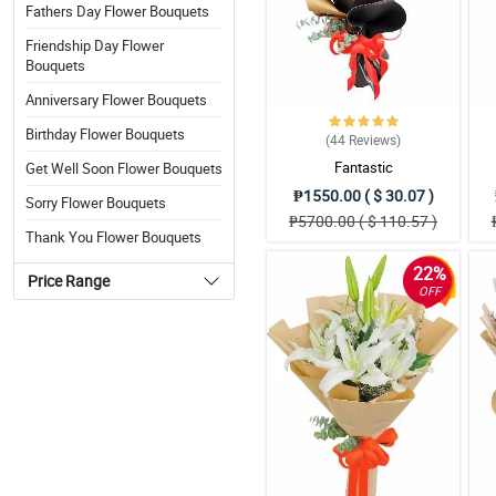
Fathers Day Flower Bouquets
Friendship Day Flower
Bouquets
Anniversary Flower Bouquets
Birthday Flower Bouquets
(44
Reviews
)
Fantastic
Get Well Soon Flower Bouquets
₱1550.00 ( $ 30.07 )
Sorry Flower Bouquets
₱5700.00 ( $ 110.57 )
Thank You Flower Bouquets
22%
Price Range
OFF