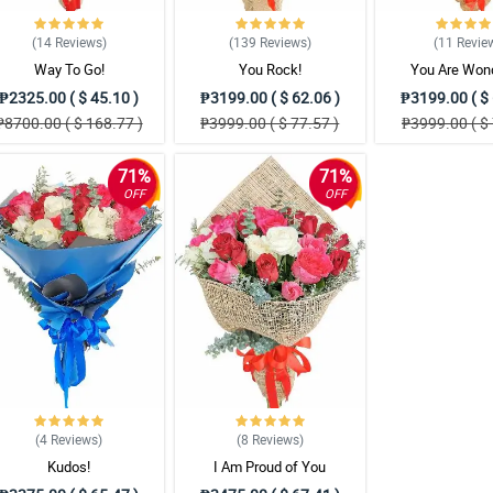
(14
Reviews
)
(139
Reviews
)
(11
Revie
Way To Go!
You Rock!
You Are Wond
₱2325.00 ( $ 45.10 )
₱3199.00 ( $ 62.06 )
₱3199.00 ( $ 
₱8700.00 ( $ 168.77 )
₱3999.00 ( $ 77.57 )
₱3999.00 ( $ 
71%
71%
OFF
OFF
(4
Reviews
)
(8
Reviews
)
Kudos!
I Am Proud of You