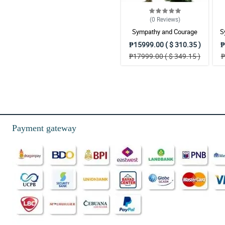
(0
Reviews
)
Sympathy and Courage
S
Wreath Arrangement
₱15999.00 ( $ 310.35 )
₱
₱17999.00 ( $ 349.15 )
₱
Payment gateway