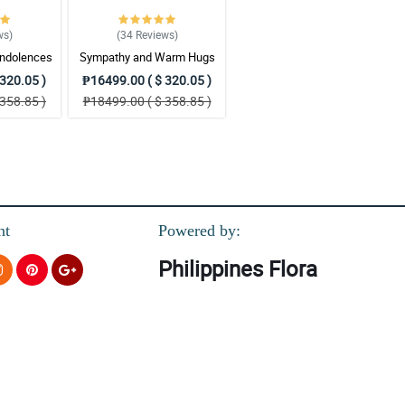
ws
)
(34
Reviews
)
ndolences
Sympathy and Warm Hugs
gement
Wreath Arrangement
320.05 )
₱16499.00 ( $ 320.05 )
358.85 )
₱18499.00 ( $ 358.85 )
nt
Powered by:
Philippines Flora