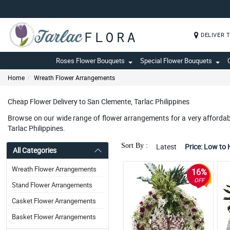
DELIVER 
Roses Flower Bouquets
Special Flower Bouquets
Home
Wreath Flower Arrangements
Cheap Flower Delivery to San Clemente, Tarlac Philippines
Browse on our wide range of flower arrangements for a very affordabl
Tarlac Philippines.
Sort By :
Latest
Price: Low to 
All Categories
Wreath Flower Arrangements
16%
OFF
Stand Flower Arrangements
Casket Flower Arrangements
Basket Flower Arrangements