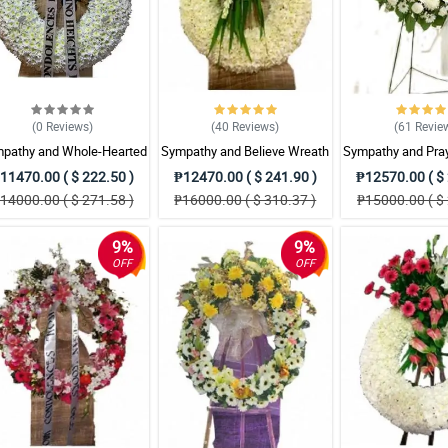
(0
Reviews
)
(40
Reviews
)
(61
Revie
pathy and Whole-Hearted
Sympathy and Believe Wreath
Sympathy and Pra
Wreath Arrangement
Arrangement
Arrangem
11470.00 ( $ 222.50 )
₱12470.00 ( $ 241.90 )
₱12570.00 ( $ 
14000.00 ( $ 271.58 )
₱16000.00 ( $ 310.37 )
₱15000.00 ( $ 
9%
9%
OFF
OFF