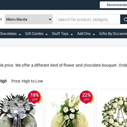
Recommende
TO
Chocolates
Gift Combo
Stuff Toys
Add Ons
Gifts By Occasio
e price. We offer a different kind of flower and chocolate bouquet. Orde
High
Price: High to Low
18%
22%
OFF
OFF