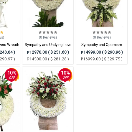
ws
)
(0
Reviews
)
(0
Reviews
)
yers Wreath
Sympathy and Undying Love
Sympathy and Optimism
ent
Wreath Arrangement
Wreath Arrangement
243.84 )
₱12970.00 ( $ 251.60 )
₱14999.00 ( $ 290.96 )
290.97 )
₱14500.00 ( $ 281.28 )
₱16999.00 ( $ 329.75 )
10%
10%
OFF
OFF