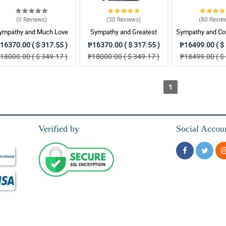
(0
Reviews
)
(30
Reviews
)
(80
Revie
ympathy and Much Love
Sympathy and Greatest
Sympathy and Co
Wreath Arrangement
Strength Wreath Arrangement
Wreath Arran
16370.00 ( $ 317.55 )
₱16370.00 ( $ 317.55 )
₱16499.00 ( $ 
18000.00 ( $ 349.17 )
₱18000.00 ( $ 349.17 )
₱18499.00 ( $ 
1
Verified by
Social Accou