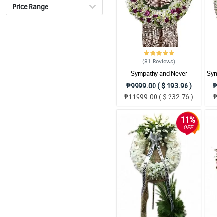
Price Range
(81
Reviews
)
Sympathy and Never
Sym
Forgottten Wreath
₱9999.00 ( $ 193.96 )
₱
Arrangement
₱11999.00 ( $ 232.76 )
₱
11%
OFF