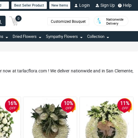
Login
Sign Up
Help
d
Best Seller Product
New Items
0
Nationwide
Customized Bouquet
Delivery
ns
Dried Flowers
Sympathy Flowers
Collection
r now at tarlacflora.com ! We deliver nationwide and in San Clemente,
16%
10%
11%
OFF
OFF
OFF