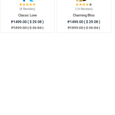
(8
Reviews
)
(14
Reviews
)
Classic Love
Charming Bliss
₱1499.00 ( $ 29.08 )
₱1499.00 ( $ 29.08 )
₱1899.00 ( $ 36.84 )
₱1899.00 ( $ 36.84 )