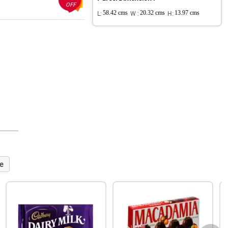
OFF
L:
58.42 cms
W :
20.32 cms
H:
13.97 cms
e