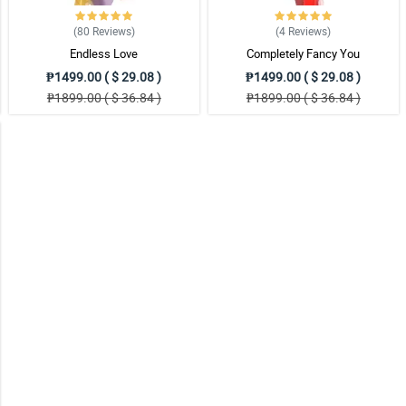
(80
Reviews
)
(4
Reviews
)
Endless Love
Completely Fancy You
bsite.
₱1499.00 ( $ 29.08 )
₱1499.00 ( $ 29.08 )
₱1899.00 ( $ 36.84 )
₱1899.00 ( $ 36.84 )