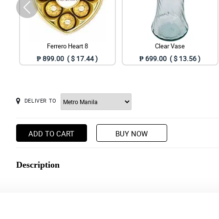
Ferrero Heart 8
Clear Vase
₱ 899.00 ( $ 17.44 )
₱ 699.00 ( $ 13.56 )
DELIVER TO
ADD TO CART
BUY NOW
Description