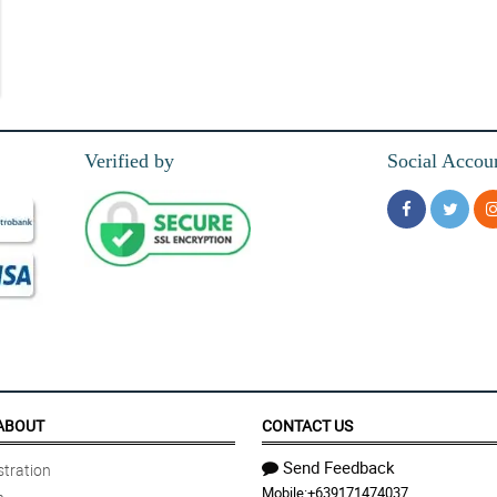
Verified by
Social Accou
ABOUT
CONTACT US
Send Feedback
tration
Mobile:
+639171474037