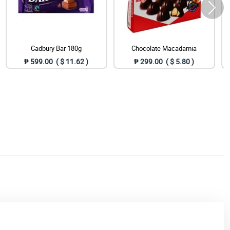
Cadbury Bar 180g
Chocolate Macadamia
₱ 599.00 ( $ 11.62 )
₱ 299.00 ( $ 5.80 )