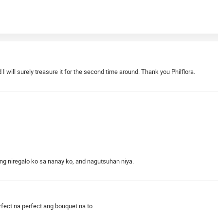
 will surely treasure it for the second time around. Thank you Philflora.
ung niregalo ko sa nanay ko, and nagutsuhan niya.
rfect na perfect ang bouquet na to.