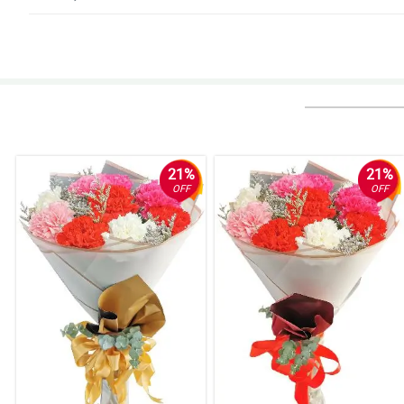
5/ 5
Napa-OO ko si crush hihihi. Dabest ka talaga Philflora!
Reviewed by Daanyaal Kinney
5/ 5
Ambilis ng delivery! Nakakatuwa.
Reviewed by Taybah Ellwood
21%
21%
OFF
OFF
5/ 5
Napakagandang pan center table nung inorder ko. Salamat Philflora!
Reviewed by Sam Hart
4/ 5
Umiyak girlfriend ko haha, ngayon palang daw siya nakatanggap ng bouquet
Reviewed by Shana Wyatt
5/ 5
I was sent a photo of them and they were truly gorgeous. Thank you !