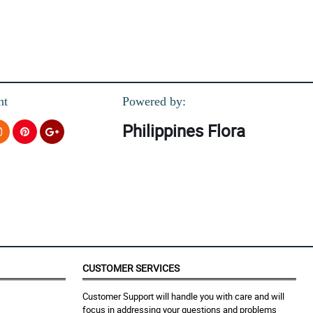
nt
Powered by:
Philippines Flora
CUSTOMER SERVICES
Customer Support will handle you with care and will
focus in addressing your questions and problems