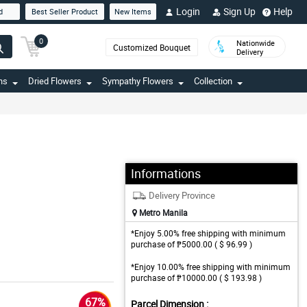
Login
Sign Up
Help
d
Best Seller Product
New Items
0
Nationwide
Customized Bouquet
Delivery
ns
Dried Flowers
Sympathy Flowers
Collection
Informations
Delivery Province
Metro Manila
*Enjoy 5.00% free shipping with minimum
purchase of ₱5000.00 ( $ 96.99 )
*Enjoy 10.00% free shipping with minimum
purchase of ₱10000.00 ( $ 193.98 )
67%
Parcel Dimension :