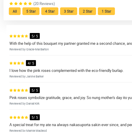
(20 Reviews)
All
5 Star
4 Star
3 Star
2 Star
1 Star
5/ 5
With the help of this bouquet my partner granted me a second chance, and I
Reviewed by Gracie-Mai Barton
4/ 5
I love how the pink roses complemented with the eco-friendly burlap.
Reviewed by Janine Barker
5/ 5
Pink roses symbolize gratitude, grace, and joy. So nung mother's day ito y
Reviewed by Danial Kirk
5/ 5
A special treat for my ate na always nakasuporta sakin ever since, and pe
Reviewed by Mamie Macleod