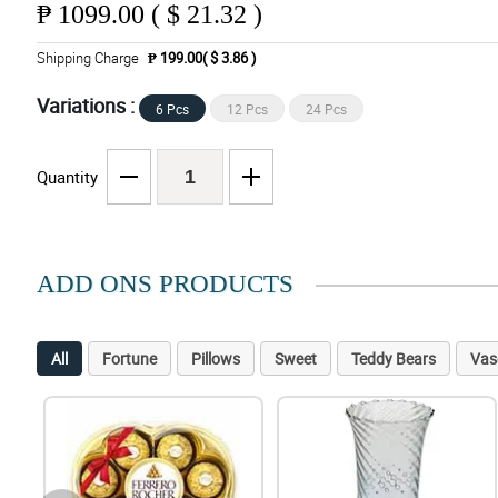
₱
1099.00 ( $ 21.32 )
Shipping Charge
₱ 199.00( $ 3.86 )
Variations :
6 Pcs
12 Pcs
24 Pcs
Quantity
ADD ONS PRODUCTS
All
Fortune
Pillows
Sweet
Teddy Bears
Vas