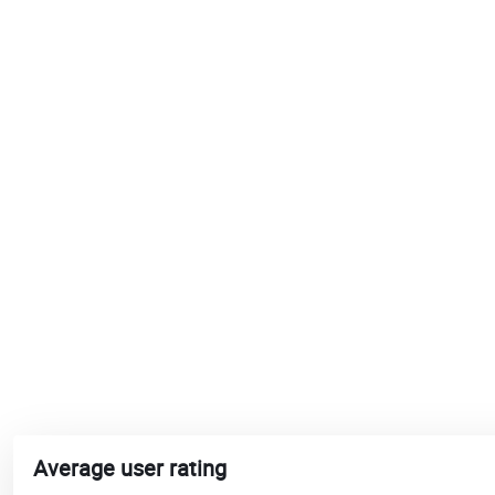
Average user rating