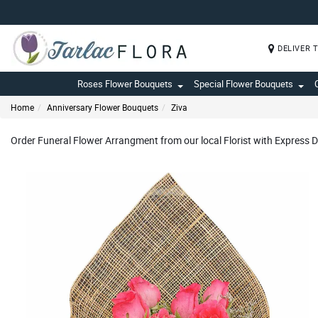
DELIVER 
Roses Flower Bouquets
Special Flower Bouquets
Home
Anniversary Flower Bouquets
Ziva
Order Funeral Flower Arrangment from our local Florist with Express D