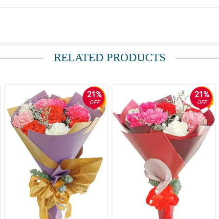
RELATED PRODUCTS
21%
21%
OFF
OFF
. Pero sa loob loob ko deserve ng gf ko ang lahat.