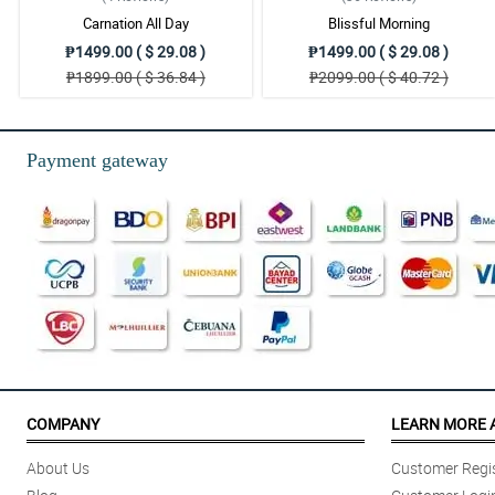
Carnation All Day
Blissful Morning
₱1499.00 ( $ 29.08 )
₱1499.00 ( $ 29.08 )
₱1899.00 ( $ 36.84 )
₱2099.00 ( $ 40.72 )
Payment gateway
COMPANY
LEARN MORE 
About Us
Customer Regis