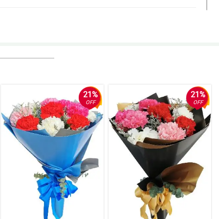
21%
21%
OFF
OFF