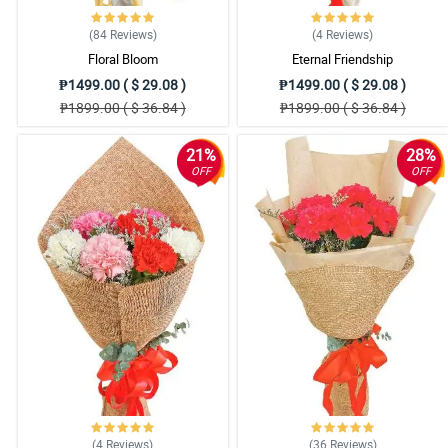
Reviewed by Jose Collado
(84
Reviews
)
(4
Reviews
)
4/ 5
Floral Bloom
Eternal Friendship
Really beautiful bouque and very simple to use. Would use again your wes
₱1499.00 ( $ 29.08 )
₱1499.00 ( $ 29.08 )
Reviewed by Parker Juan
₱1899.00 ( $ 36.84 )
₱1899.00 ( $ 36.84 )
21%
28%
OFF
OFF
(4
Reviews
)
(36
Reviews
)