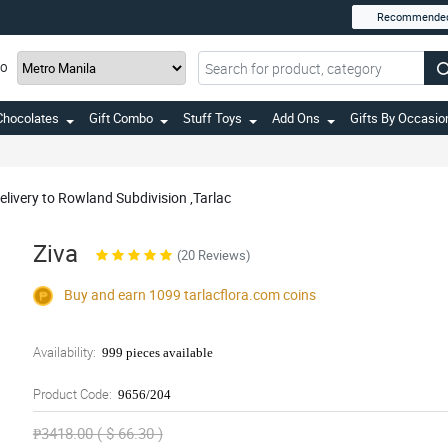
Recommende
TO
Chocolates
Gift Combo
Stuff Toys
Add Ons
Gifts By Occasio
elivery to Rowland Subdivision ,Tarlac
Ziva
(20 Reviews)
Buy and earn 1099
tarlacflora.com
coins
Availability:
999 pieces available
Product Code:
9656/204
₱3418.00 ( $ 66.30 )