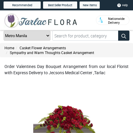
Help
Recommended
Best Seller Product
New Items
Nationwide
Delivery
Home
Casket Flower Arrangements
Sympathy and Warm Thoughts Casket Arrangement
Order Valentines Day Bouquet Arrangement from our local Florist
with Express Delivery to Jecsons Medical Center ,Tarlac