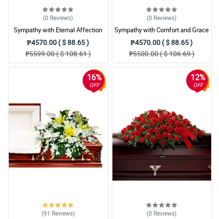
(0
Reviews
)
(0
Reviews
)
Sympathy with Eternal Affection
Sympathy with Comfort and Grace
Casket Arrangement
Casket Arrangement
₱4570.00 ( $ 88.65 )
₱4570.00 ( $ 88.65 )
₱5599.00 ( $ 108.61 )
₱5500.00 ( $ 106.69 )
16%
12%
OFF
OFF
(91
Reviews
)
(0
Reviews
)