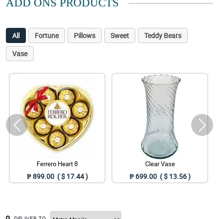
ADD ONS PRODUCTS
All
Fortune
Pillows
Sweet
Teddy Bears
Vase
Ferrero Heart 8
Clear Vase
₱ 899.00 ( $ 17.44 )
₱ 699.00 ( $ 13.56 )
DELIVER TO