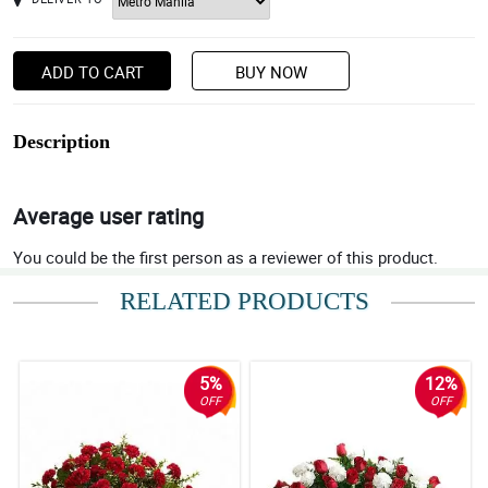
ADD TO CART
BUY NOW
Description
Average user rating
You could be the first person as a reviewer of this product.
RELATED PRODUCTS
5%
12%
OFF
OFF