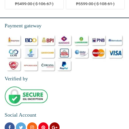
₱5499.00 ( $ 106.67 )
₱5599.00 ( $ 108.61 )
Payment gateway
Verified by
Social Account