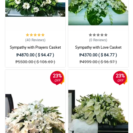
(40
Reviews
)
(0
Reviews
)
Sympathy with Prayers Casket
Sympathy with Love Casket
Arrangement
Arrangement
₱4870.00 ( $ 94.47 )
₱4370.00 ( $ 84.77 )
₱5500.00 ( $ 106.69 )
₱4999.00 ( $ 96.97 )
23%
23%
OFF
OFF