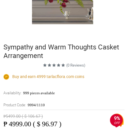
Sympathy and Warm Thoughts Casket
Arrangement
(0 Reviews)
Buy and earn 4999
tarlacflora.com
coins
Availability:
999 pieces available
Product Code:
9994/1110
₱5499.00 ( $ 106.67 )
9%
₱
4999.00 ( $ 96.97 )
OFF