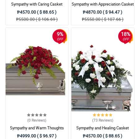
Sympathy with Caring Casket
Sympathy with Appreciation Casket
Arrangement
Arrangement
₱4570.00 ( $ 88.65 )
₱4870.00 ( $ 94.47 )
₱5500.00 ( $ 106.69 )
₱5550.00 ( $ 107.66 )
9%
18%
OFF
OFF
(0
Reviews
)
(73
Reviews
)
Sympathy and Warm Thoughts
Sympathy and Healing Casket
Casket Arrangement
Arrangement
₱4999.00 ( $ 96.97 )
₱4570.00 ( $ 88.65 )