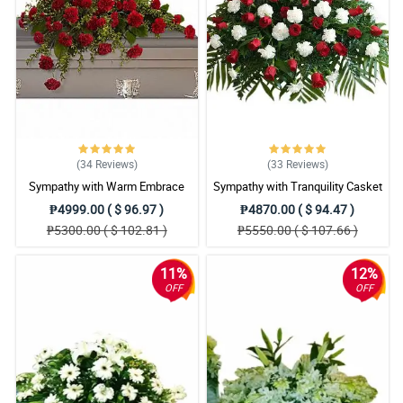
(34
Reviews
)
(33
Reviews
)
Sympathy with Warm Embrace
Sympathy with Tranquility Casket
Casket Arrangement
Arrangement
₱4999.00 ( $ 96.97 )
₱4870.00 ( $ 94.47 )
₱5300.00 ( $ 102.81 )
₱5550.00 ( $ 107.66 )
11%
12%
OFF
OFF