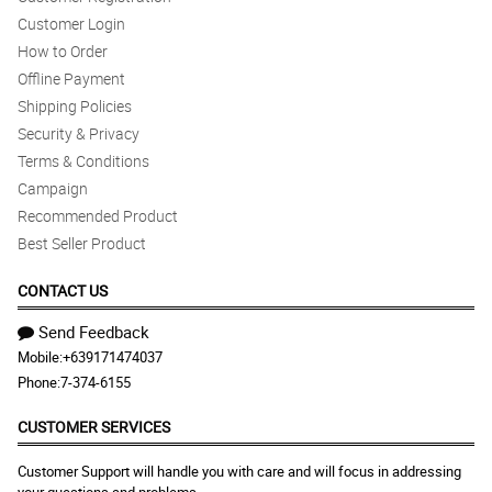
Customer Login
How to Order
Offline Payment
Shipping Policies
Security & Privacy
Terms & Conditions
Campaign
Recommended Product
Best Seller Product
CONTACT US
Send Feedback
Mobile:
+639171474037
Phone:
7-374-6155
CUSTOMER SERVICES
Customer Support will handle you with care and will focus in addressing