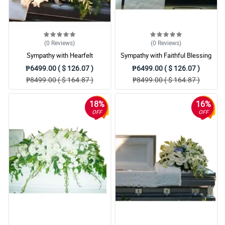
(0
Reviews
)
(0
Reviews
)
Sympathy with Hearfelt
Sympathy with Faithful Blessing
Condolences Casket
Casket Arrangement
₱6499.00 ( $ 126.07 )
₱6499.00 ( $ 126.07 )
₱8499.00 ( $ 164.87 )
₱8499.00 ( $ 164.87 )
18%
16%
OFF
OFF