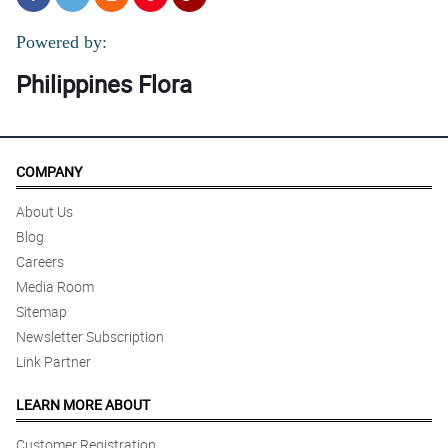
Powered by:
Philippines Flora
COMPANY
About Us
Blog
Careers
Media Room
Sitemap
Newsletter Subscription
Link Partner
LEARN MORE ABOUT
Customer Registration