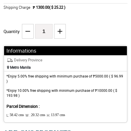
Shipping Charge
₱ 1300.00( $ 25.22 )
Quantity
Informations
Delivery Province
Metro Manila
*Enjoy 5.00% free shipping with minimum purchase of ₱5000.00 ( $ 96.99
)
*Enjoy 10.00% free shipping with minimum purchase of ₱10000.00 ( $
193.98 )
Parcel Dimension :
L:
58.42 cms
W :
20.32 cms
H:
13.97 cms