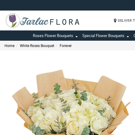
DELIVER 
Roses Flower Bouquets
Special Flower Bouquets
Home
White Roses Bouquet
Forever