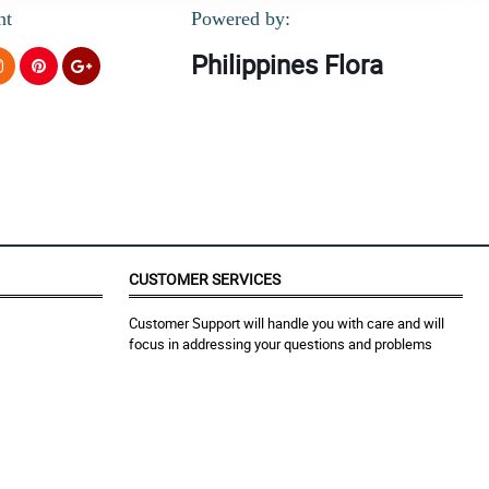
nt
Powered by:
Philippines Flora
CUSTOMER SERVICES
Customer Support will handle you with care and will
focus in addressing your questions and problems