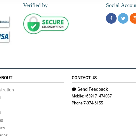
Verified by
Social Accou
ABOUT
CONTACT US
Send Feedback
tration
Mobile:
+639171474037
n
Phone:
7-374-6155
t
es
acy
ions