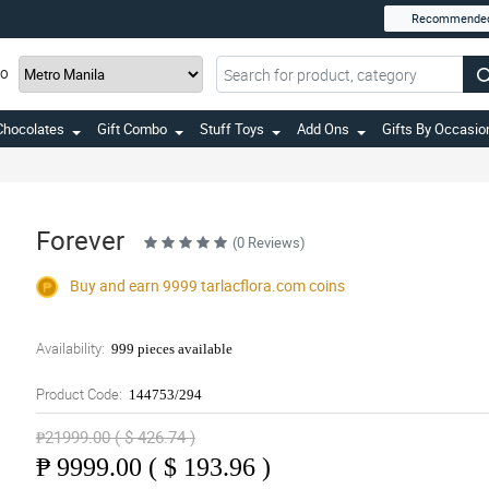
Recommende
TO
Chocolates
Gift Combo
Stuff Toys
Add Ons
Gifts By Occasio
Forever
(0 Reviews)
Buy and earn 9999
tarlacflora.com
coins
Availability:
999 pieces available
Product Code:
144753/294
₱21999.00 ( $ 426.74 )
₱
9999.00 ( $ 193.96 )