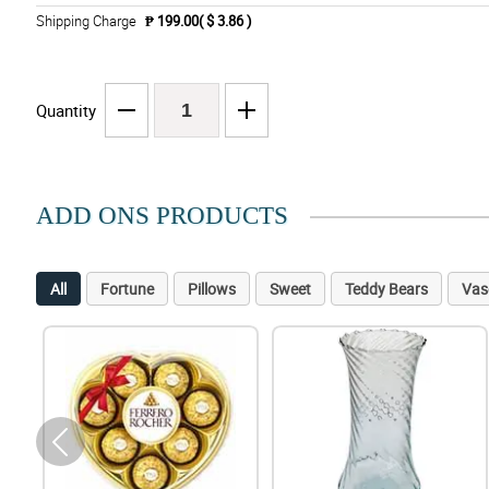
Shipping Charge
₱ 199.00( $ 3.86 )
Quantity
ADD ONS PRODUCTS
All
Fortune
Pillows
Sweet
Teddy Bears
Vas