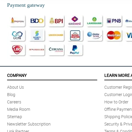
Payment gateway
COMPANY
LEARN MORE 
About Us
Customer Regis
Blog
Customer Logi
Careers
How to Order
Media Room
Offline Paymen
Sitemap
Shipping Polici
Newsletter Subscription
Security & Priv
Link Partner
Terms & Condit