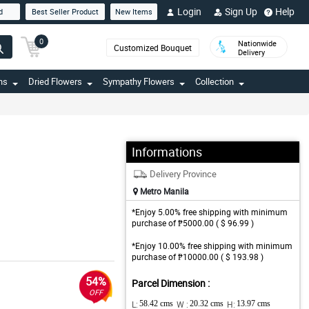
Login
Sign Up
Help
d
Best Seller Product
New Items
0
Nationwide
Customized Bouquet
Delivery
ns
Dried Flowers
Sympathy Flowers
Collection
Informations
Delivery Province
Metro Manila
*Enjoy 5.00% free shipping with minimum
purchase of ₱5000.00 ( $ 96.99 )
*Enjoy 10.00% free shipping with minimum
purchase of ₱10000.00 ( $ 193.98 )
54%
Parcel Dimension :
OFF
L:
58.42 cms
W :
20.32 cms
H:
13.97 cms