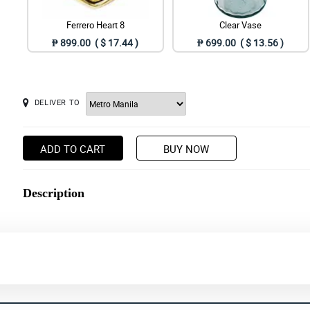
Ferrero Heart 8
Clear Vase
₱ 899.00 ( $ 17.44 )
₱ 699.00 ( $ 13.56 )
DELIVER TO
ADD TO CART
BUY NOW
Description