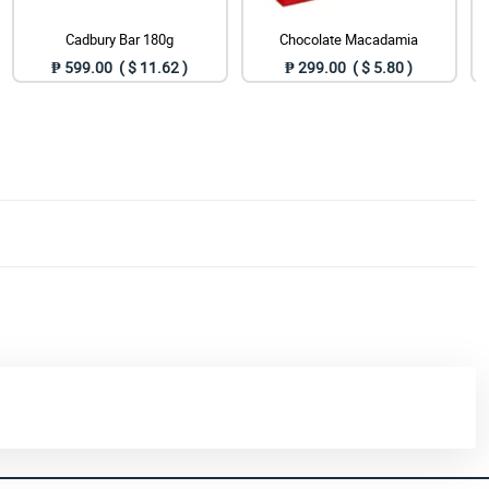
Cadbury Bar 180g
Chocolate Macadamia
₱ 599.00 ( $ 11.62 )
₱ 299.00 ( $ 5.80 )