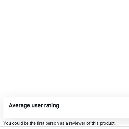
Average user rating
You could be the first person as a reviewer of this product.