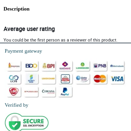
Description
Average user rating
You could be the first person as a reviewer of this product.
Payment gateway
Verified by