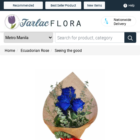
Help
Recommended
Best Seller Product
New Items
Nationwide
Delivery
Home
Ecuadorian Rose
Seeing the good