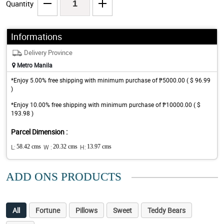
Quantity
Informations
Delivery Province
Metro Manila
*Enjoy 5.00% free shipping with minimum purchase of ₱5000.00 ( $ 96.99
)
*Enjoy 10.00% free shipping with minimum purchase of ₱10000.00 ( $
193.98 )
Parcel Dimension :
L:
58.42 cms
W :
20.32 cms
H:
13.97 cms
ADD ONS PRODUCTS
All
Fortune
Pillows
Sweet
Teddy Bears