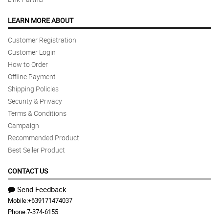
LEARN MORE ABOUT
Customer Registration
Customer Login
How to Order
Offline Payment
Shipping Policies
Security & Privacy
Terms & Conditions
Campaign
Recommended Product
Best Seller Product
CONTACT US
Send Feedback
Mobile:
+639171474037
Phone:
7-374-6155