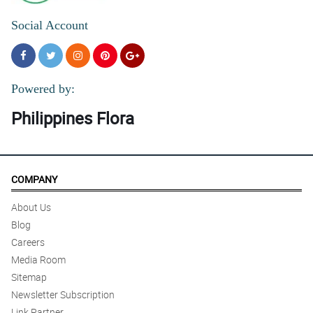
Social Account
Powered by:
Philippines Flora
COMPANY
About Us
Blog
Careers
Media Room
Sitemap
Newsletter Subscription
Link Partner