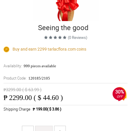
Seeing the good
(0 Reviews)
Buy and earn 2299
tarlacflora.com
coins
Availability:
999 pieces available
Product Code:
120185/2105
₱3299.00 ( $ 63.99 )
30%
₱
2299.00 ( $ 44.60 )
OFF
Shipping Charge
₱ 199.00( $ 3.86 )