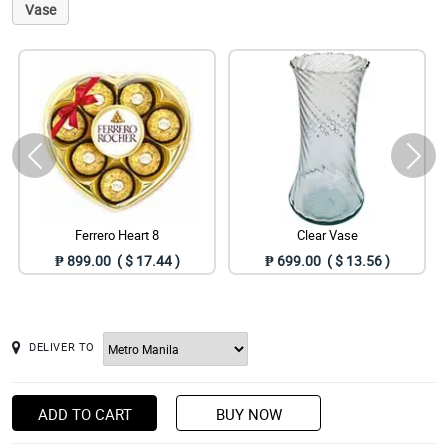
Vase
Ferrero Heart 8
Clear Vase
₱ 899.00 ( $ 17.44 )
₱ 699.00 ( $ 13.56 )
DELIVER TO
ADD TO CART
BUY NOW