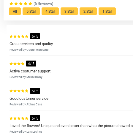
(6 Reviews)
All
5 Star
4 Star
3 Star
2 Star
1 Star
5/ 5
Great services and quality
Reviewed by Courtnie Browne
4/ 5
Active costumer support
Reviewed by Mekhi Dalby
5/ 5
Good customer service
Reviewed by Abbas Case
5/ 5
Loved the flowers! Unique and even better than what the picture showed on
Reviewed by Luis Lachica