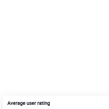
Average user rating