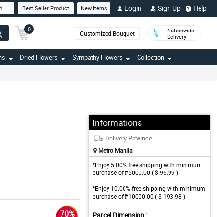
Login
Sign Up
Help
d
Best Seller Product
New Items
0
Nationwide
Customized Bouquet
Delivery
ns
Dried Flowers
Sympathy Flowers
Collection
Informations
Delivery Province
Metro Manila
*Enjoy 5.00% free shipping with minimum
purchase of ₱5000.00 ( $ 96.99 )
*Enjoy 10.00% free shipping with minimum
purchase of ₱10000.00 ( $ 193.98 )
70%
Parcel Dimension :