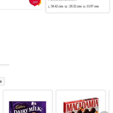
OFF
L:
58.42 cms
W :
20.32 cms
H:
13.97 cms
e