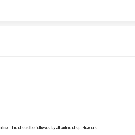
line. This should be followed by all online shop. Nice one