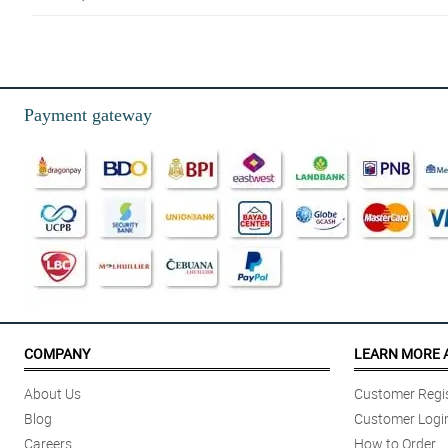
4/ 5
I've used Philflora’s shop on multiple occasions, and the results are alwa
Reviewed by Jasper Arcilla
Payment gateway
5/ 5
Full & vibrant. Definitely more than I expected. Loved them!
Reviewed by Kaiden Alba
COMPANY
LEARN MORE 
About Us
Customer Regis
Blog
Customer Logi
Careers
How to Order