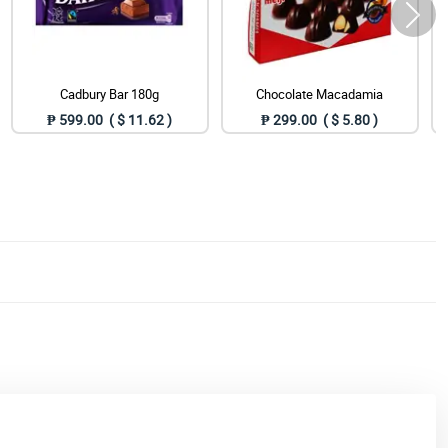
Cadbury Bar 180g
Chocolate Macadamia
₱ 599.00 ( $ 11.62 )
₱ 299.00 ( $ 5.80 )