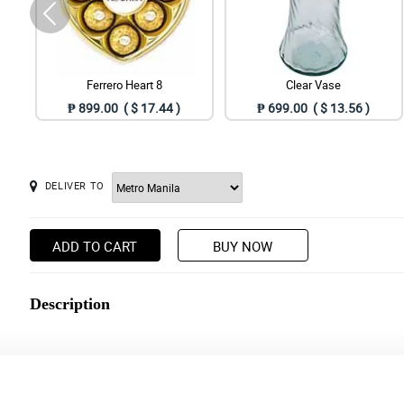
Ferrero Heart 8
Clear Vase
₱ 899.00 ( $ 17.44 )
₱ 699.00 ( $ 13.56 )
DELIVER TO
ADD TO CART
BUY NOW
Description