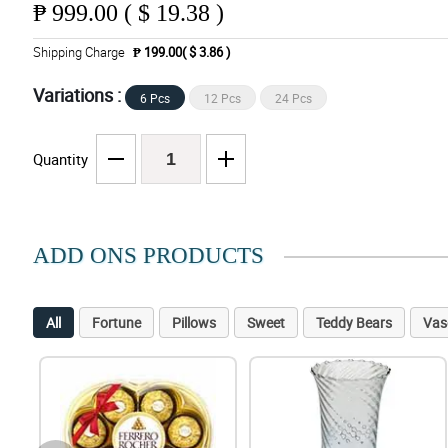
₱
999.00 ( $ 19.38 )
Shipping Charge
₱ 199.00( $ 3.86 )
Variations :
6 Pcs
12 Pcs
24 Pcs
Quantity
ADD ONS PRODUCTS
All
Fortune
Pillows
Sweet
Teddy Bears
Vas