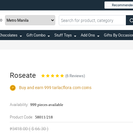
Recommende
TO
Chocolates
Gift Combo
Stuff Toys
Add Ons
Gifts By Occasio
Roseate
(6 Reviews)
Buy and earn 999
tarlacflora.com
coins
Availability:
999 pieces available
Product Code:
58011/218
₱3418.00 ( $ 66.30 )