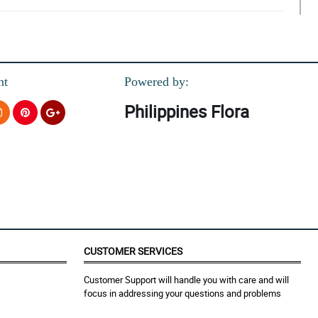
nt
Powered by:
Philippines Flora
CUSTOMER SERVICES
Customer Support will handle you with care and will
focus in addressing your questions and problems