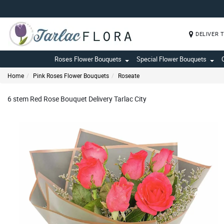
DELIVER 
Roses Flower Bouquets
Special Flower Bouquets
Home
Pink Roses Flower Bouquets
Roseate
6 stem Red Rose Bouquet Delivery Tarlac City