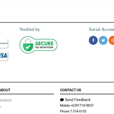
ys amazing. The bouquets and the service are perfect.
Verified by
Social Accou
ABOUT
CONTACT US
Send Feedback
tration
Mobile:
+639171474037
n
Phone:
7-374-6155